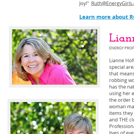
Joy!"
Ruth@EnergyGirls
Learn more about Ru
Lian
ENERGY PROF
Lianne Hof
special are
that means
robbing wo
has the nat
using her 
the order b
woman make
items they 
and THE clu
Profession
lives of e