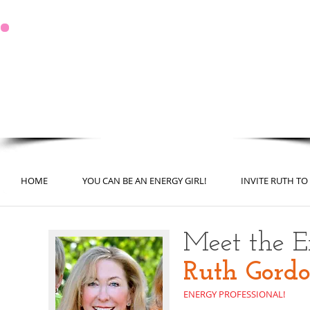
It's Never too Late for a Fresh Start
You Can Be in the Best Shape
of Your Life!
HOME
YOU CAN BE AN ENERGY GIRL!
INVITE RUTH TO
Meet the En
Ruth Gord
ENERGY PROFESSIONAL!