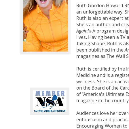
Ruth Gordon Howard RN,
an unforgettable way! S
Ruth is also an expert 
She's an author and cre
Again!
A program design
®
lives. Having been a TV
Taking Shape, Ruth is a
been published in the
Am
magazines as The Wall St
Ruth is certified by the
Medicine and is a regis
wellness. She is an act
on the Board of the Car
of "America's Ultimate 
magazine in the country.
Audiences love her over
enthusiasm and practical
Encouraging Women to Li