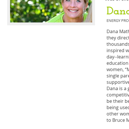
Dan
ENERGY PRO
Dana Math
they direc
thousands 
inspired 
day--learn
education 
women, “Mo
single par
supportive
Dana is a 
competiti
be their b
being used
other wome
to Bruce M